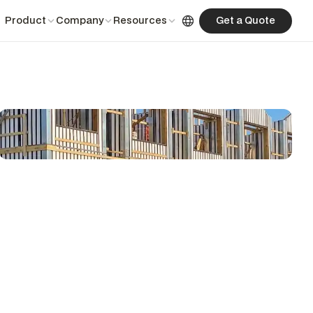
English
Product
Company
Resources
Get a Quote
Get a Quote